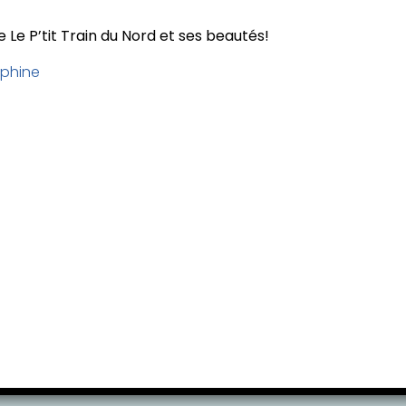
 Le P’tit Train du Nord et ses beautés!
phine
ervation at least 24 hours before your activi
your total amount to cover credit card proces
of charge, subject to availability.
no changes or cancellations are permitted.