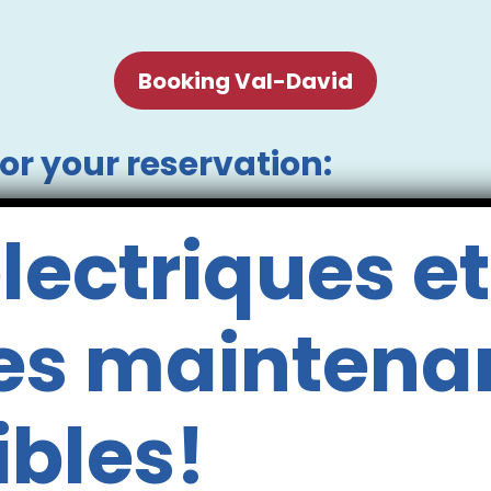
Booking Val-David
or your reservation:
 required.
lectriques et
dren (aged 10 and under) seated in the centre 
 not add the children seated in the centre o
 for them on the same bus seat as you.
es maintena
y of 600 lbs. However, river conditions ma
er canoe is subject to the discretion of our
termined on site by our team, based on your e
ibles!
nd in canoes when accompanied by a respon