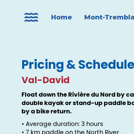
Home
Mont-Trembla
Pricing & Schedul
Val-David
Float down the Rivière du Nord by ca
double kayak or stand-up paddle bo
by a bike return.
• Average duration: 3 hours
• 7 km paddle on the North River