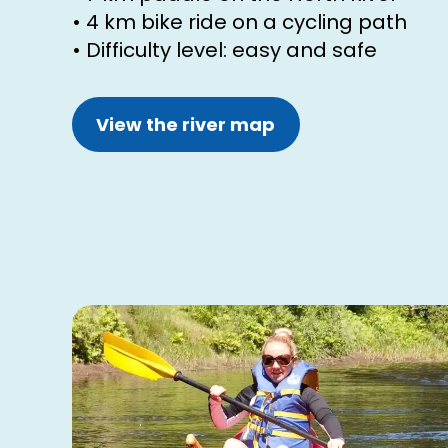
• 4 km bike ride on a cycling path
• Difficulty level: easy and safe
View the river map