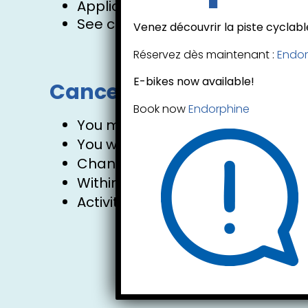
Applicable taxes are extra.
See cancellation policy.
Venez découvrir la piste cyclable
Réservez dès maintenant :
Endor
E-bikes now available!
Cancellation policy:
Book now
Endorphine
You may cancel or modify your res
You will receive a 90% refund of 
Changes to your booking are free 
Within 24 hours of the activity, 
Activities run rain or shine.