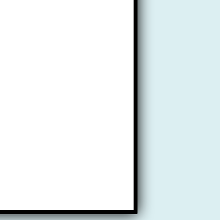
ty.
sing fees.