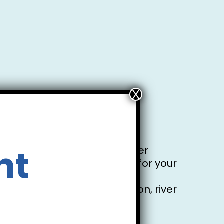
of the canoe.
f the canoe when making your
nt
y vary throughout the summer
 reception staff. Thank you for your
xperience, physical condition, river
sible owner.