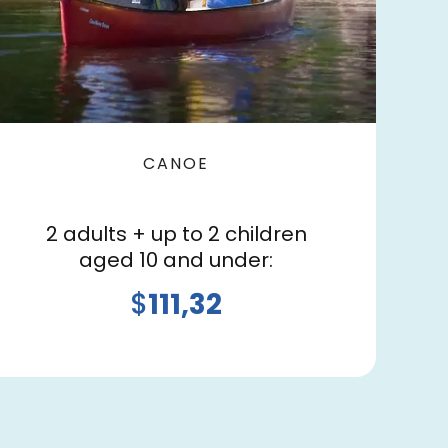
CANOE
2 adults + up to 2 children
aged 10 and under:
$
111,32