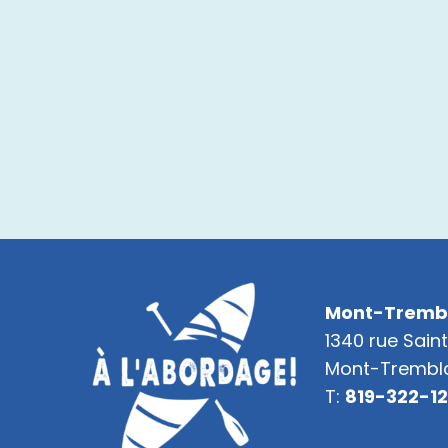
Mont-Tremb
1340 rue Sain
Mont-Trembla
T:
819-322-1