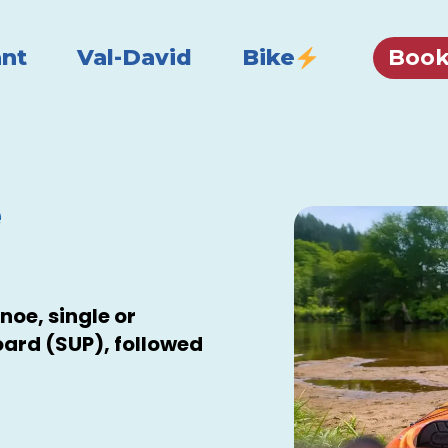
Book
nt
Val-David
Bike
e
noe, single or
ard (SUP), followed