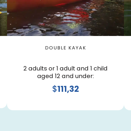
DOUBLE KAYAK
2 adults or 1 adult and 1 child
aged 12 and under:
$
111,32