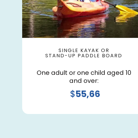
SINGLE KAYAK OR
STAND-UP PADDLE BOARD
One adult or one child aged 10
and over:
$
55,66