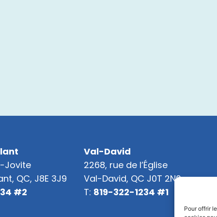
lant
Val-David
t-Jovite
2268, rue de l’Église
nt, QC, J8E 3J9
Val-David, QC J0T 2N0
234 #2
T:
819-322-1234 #1
Pour offrir 