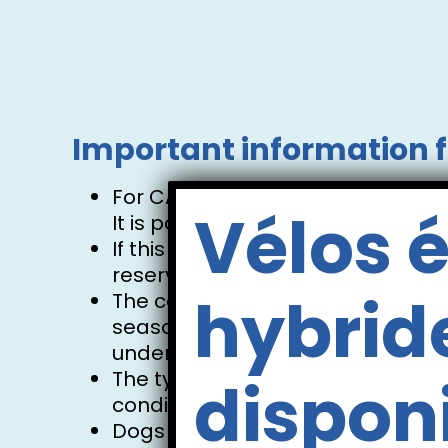
Important information f
For CANOE bookings, 2 adults are
Vélos é
It is possible to have 1 or 2 chil
If this applies to you, please do
reservation. There will be space
hybrid
The canoe has a maximum capacit
season. The number of occupants p
understanding.
The type of watercraft will be de
dispon
conditions, and availability.
Dogs are welcome on shuttles a