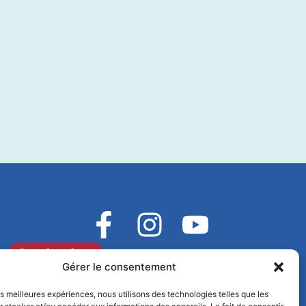
Contact us
Gérer le consentement
les meilleures expériences, nous utilisons des technologies telles que les