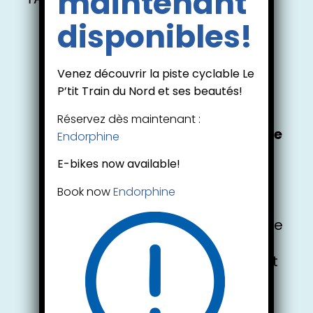
maintenant
disponibles!
Venez découvrir la piste cyclable Le
Hybrid & Electric
P’tit Train du Nord et ses beautés!
Bike Rentals
Réservez dès maintenant :
New! Electric Hybrid Bike for the
Endorphine
cycling Path
E-bikes now available!
We now offer hybrid bike and
electric bike rentals so you can
Book now
Endorphine
explore the scenic P’tit Train du
Nord trail.. Rented bikes must be
used exclusively from the Val-
David rental centre and cannot
be transported to any other
location.