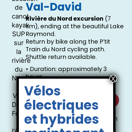
Val-David
Rivière du Nord excursion
(7
km), ending at the beautiful Lake
Raymond.
Return by bike along the P’tit
Train du Nord cycling path.
Shuttle return available.
• Duration: approximately 3
hours
• Reservation required
Vélos
Discover the Rivière du Nord
électriques
et hybrides