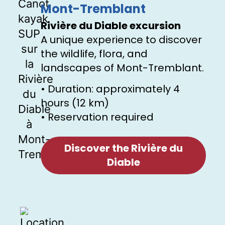
Mont-Tremblant
Rivière du Diable excursion
A unique experience to discover
the wildlife, flora, and
landscapes of Mont-Tremblant.
• Duration: approximately 4
hours (12 km)
• Reservation required
Discover the Rivière du
Diable