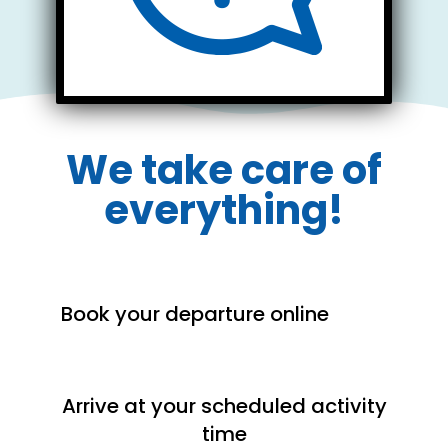
Rentals & Rates
We take care of
everything!
Book your departure online
Arrive at your scheduled activity
time