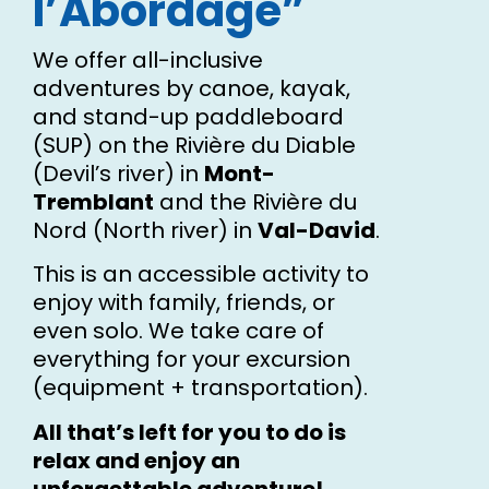
l’Abordage”
We offer all-inclusive
adventures by canoe, kayak,
and stand-up paddleboard
(SUP) on the Rivière du Diable
(Devil’s river) in
Mont-
Tremblant
and the Rivière du
Nord (North river) in
Val-David
.
This is an accessible activity to
enjoy with family, friends, or
even solo. We take care of
everything for your excursion
(equipment + transportation).
All that’s left for you to do is
relax and enjoy an
unforgettable adventure!