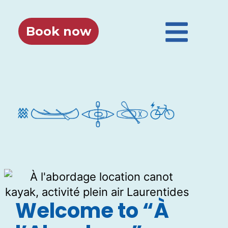
Book now
Welcome to “À