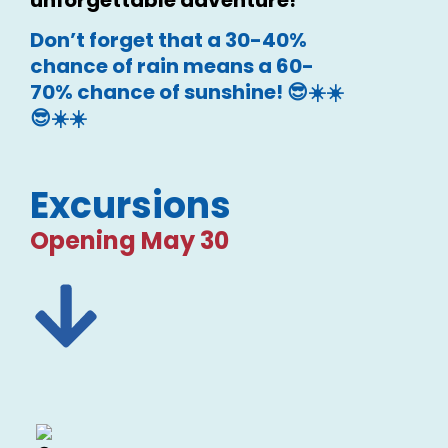
Don’t forget that a 30-40%
chance of rain means a 60-
70% chance of sunshine! 😎☀️☀️
😎☀️☀️
Excursions
Opening May 30