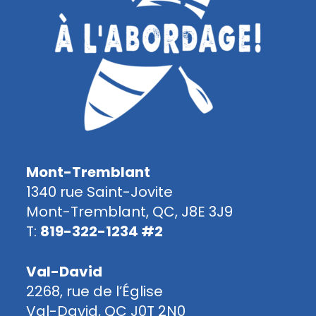
Mont-Tremblant
1340 rue Saint-Jovite
Mont-Tremblant, QC, J8E 3J9
T:
819-322-1234 #2
Val-David
2268, rue de l’Église
Val-David, QC J0T 2N0