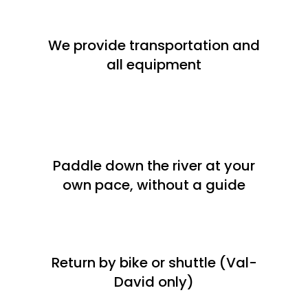
We provide transportation and
all equipment
Paddle down the river at your
own pace, without a guide
Return by bike or shuttle (Val-
David only)