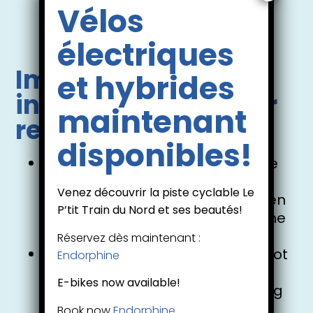
Vélos
Mont-Tremblant booking
électriques
Important
et hybrides
information for your
maintenant
reservation:
disponibles!
For CANOE bookings, 2 adults are
required.
Venez découvrir la piste cyclable Le
It is possible to have 1 or 2 children
P’tit Train du Nord et ses beautés!
(aged 10 and under) seated in the
centre of the canoe.
Réservez dès maintenant :
If this applies to you, please do not
Endorphine
add the children seated in the
E-bikes now available!
centre of the canoe when making
your reservation. There will be
Book now
Endorphine