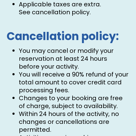
Applicable taxes are extra.
See cancellation policy.
Cancellation policy:
You may cancel or modify your
reservation at least 24 hours
before your activity.
You will receive a 90% refund of your
total amount to cover credit card
processing fees.
Changes to your booking are free
of charge, subject to availability.
Within 24 hours of the activity, no
changes or cancellations are
permitted.