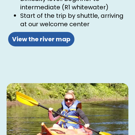
intermediate (R1 whitewater)
Start of the trip by shuttle, arriving
at our welcome center
View the river map