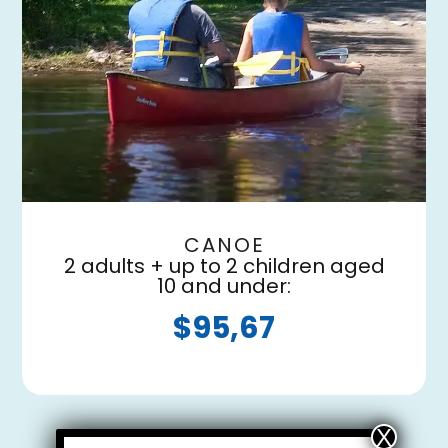
CANOE
2 adults + up to 2 children aged
10 and under:
$95,67