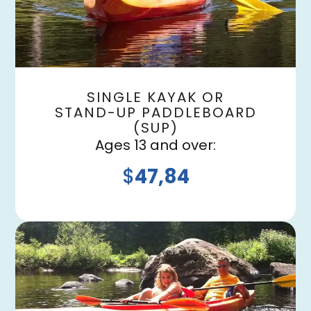
SINGLE KAYAK OR
STAND-UP PADDLEBOARD
(SUP)
Ages 13 and over:
$
47,84