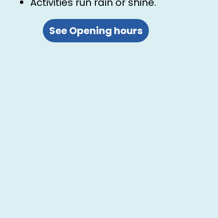
Activities run rain or shine.
See Opening hours