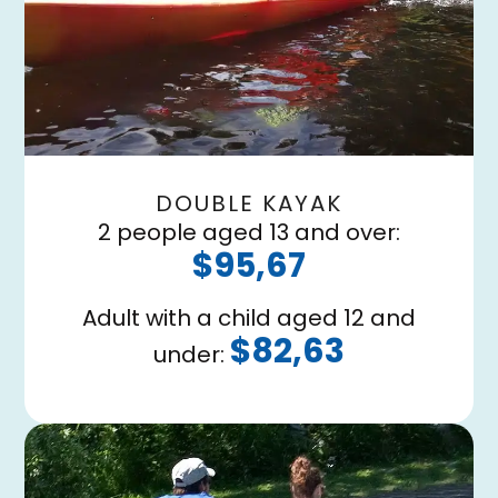
DOUBLE KAYAK
2 people aged 13 and over:
$95,67
Adult with a child aged 12 and
$82,63
under: