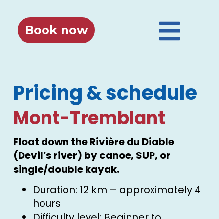
Book now
Pricing & schedule
Mont-Tremblant
Float down the Rivière du Diable
(Devil’s river) by canoe, SUP, or
single/double kayak.
Duration: 12 km – approximately 4
hours
Difficulty level: Beginner to