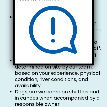
space for them on the same bus
seat as you.
The canoe has a maximum
capacity of 600 lbs. However, river
conditions may vary throughout the
summer season. The number of
occupants per canoe is subject to
the discretion of our reception staff.
Thank you for your understanding.
The type of watercraft will be
determined on site by our team,
based on your experience, physical
condition, river conditions, and
availability.
Dogs are welcome on shuttles and
in canoes when accompanied by a
responsible owner.