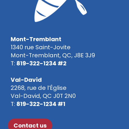
Mont-Tremblant
1340 rue Saint-Jovite
Mont-Tremblant, QC, J8E 3J9
T:
819-322-1234 #2
Val-David
2268, rue de l’Église
Val-David, QC J0T 2N0
T:
819-322-1234 #1
Contact us